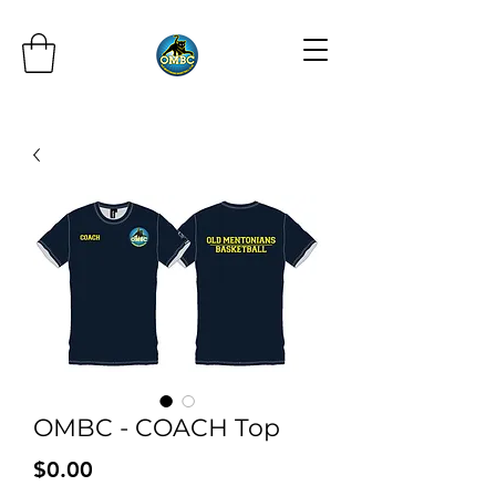
OMBC - COACH Top
Price
$0.00