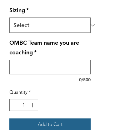
Sizing
*
OMBC Team name you are
coaching
*
0/500
Quantity
*
Add to Cart