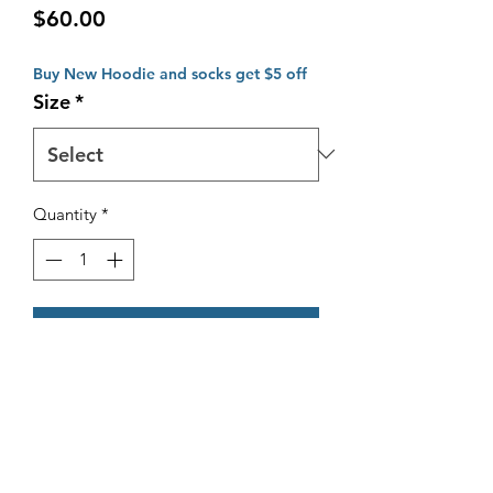
Price
$60.00
Buy New Hoodie and socks get $5 off
Size
*
Quantity
*
Add to Cart
New Fleecy Style OMBC Hoodie
Includes Embroided "Old Mentonian
Basketball" stitching on the back.