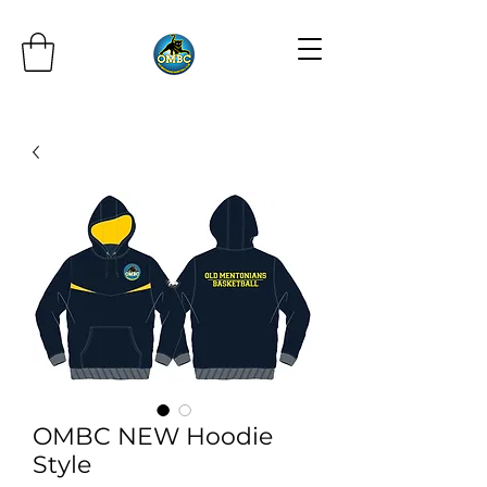
OMBC NEW Hoodie
Style